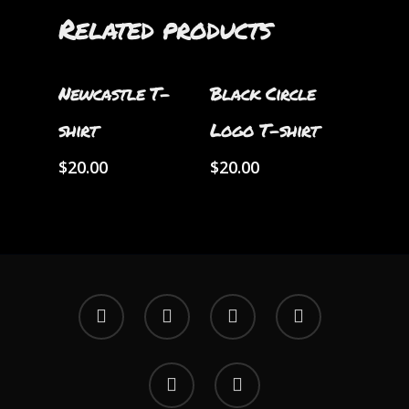
Related products
Select Options
Select Options
Newcastle T-
Black Circle
shirt
Logo T-shirt
$
20.00
$
20.00