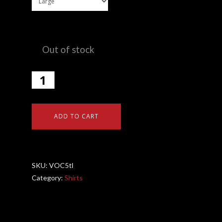
Out of stock
ADD TO CART
SKU:
VOC5tl
Category:
Shirts