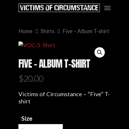
Home
Shirts
Five – Album T-shirt
FIVE – ALBUM T-SHIRT
$
20.00
Victims of Circumstance – “Five” T-
shirt
Size