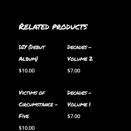
Related products
Add To Cart
Add To Cart
DIY (Debut
Decades –
Album)
Volume 2
$
10.00
$
7.00
Add To Cart
Add To Cart
Victims of
Decades –
Circumstance –
Volume 1
Five
$
7.00
$
10.00