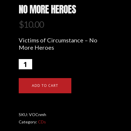
NO MORE HEROES
$
10.00
Victims of Circumstance – No
More Heroes
ADD TO CART
SKU:
VOCnmh
Category:
CDs