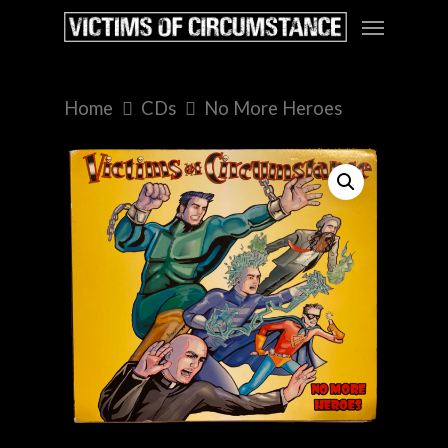
Home
CDs
No More Heroes